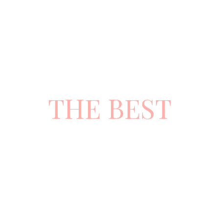
CHOOSE
THE BEST
ATTITUDE
AND
SERVICE