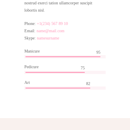
nostrud exerci tation ullamcorper suscipit
lobortis nisl.
Phone:
+1(234) 567 89 10
Email:
name@mail.com
Skype:
namesurname
Manicure
95
Pedicure
75
Art
82