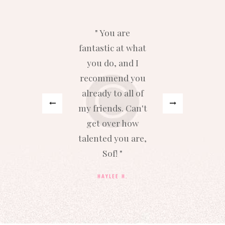
y
You are
fantastic at what
y
s
you do, and I
recommend you
h
.
already to all of
b
my friends. Can't
get over how
talented you are,
Sof!
HAYLEE H.