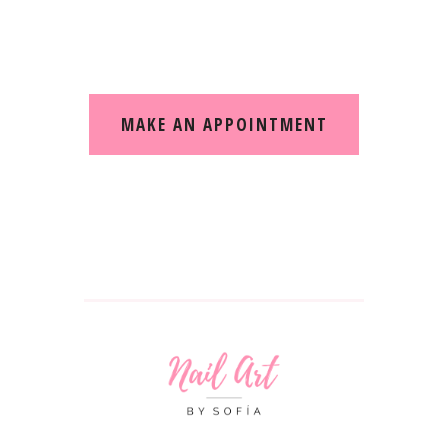
Making your treatments comfortable and fun
MAKE AN APPOINTMENT