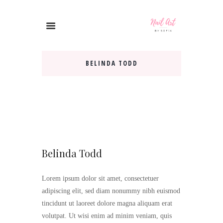
BELINDA TODD
Belinda Todd
Lorem ipsum dolor sit amet, consectetuer
adipiscing elit, sed diam nonummy nibh euismod
tincidunt ut laoreet dolore magna aliquam erat
volutpat. Ut wisi enim ad minim veniam, quis