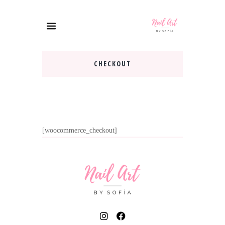
CHECKOUT
[woocommerce_checkout]