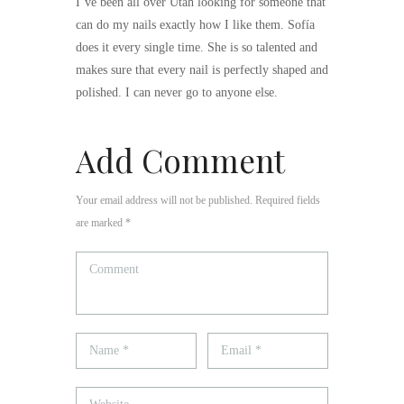
I’ve been all over Utah looking for someone that
can do my nails exactly how I like them. Sofía
does it every single time. She is so talented and
makes sure that every nail is perfectly shaped and
polished. I can never go to anyone else.
Add Comment
Your email address will not be published. Required fields
are marked *