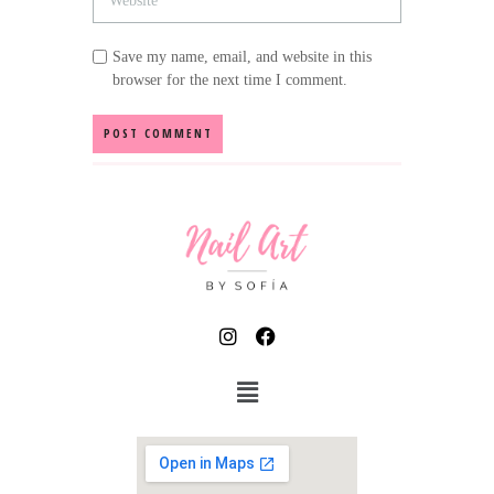
Save my name, email, and website in this
browser for the next time I comment.