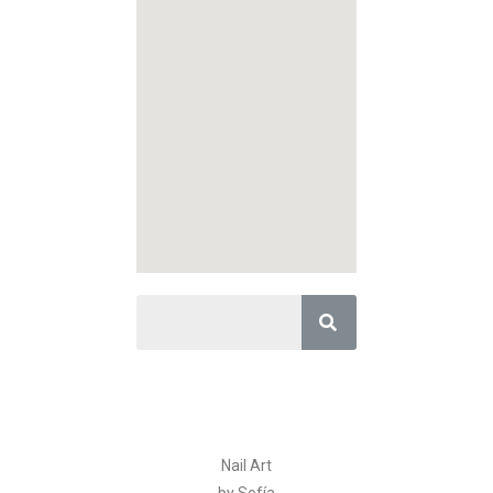
Nail Art