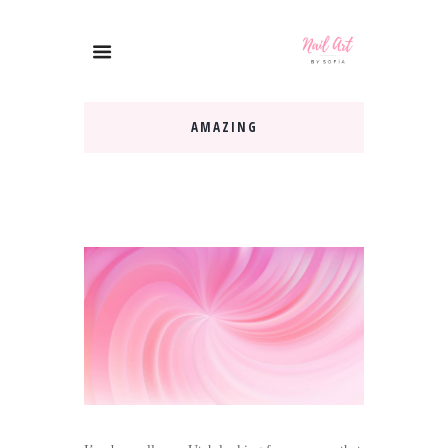
AMAZING